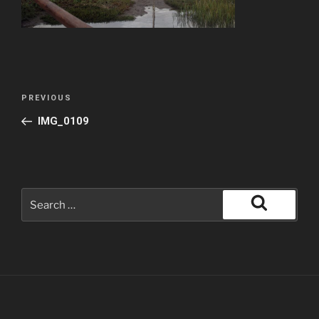
PREVIOUS
IMG_0109