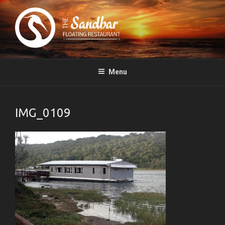
The Sandbar Floating Restaurant – Boesmansriviermond, South Africa
Menu
IMG_0109